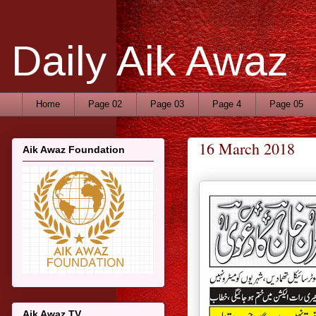
Daily Aik Awaz
Home
Page 02
Page 03
Page 4
Page 05
16 March 2018
Aik Awaz Foundation
Aik Awaz TV