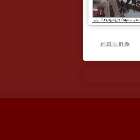
Newer Post