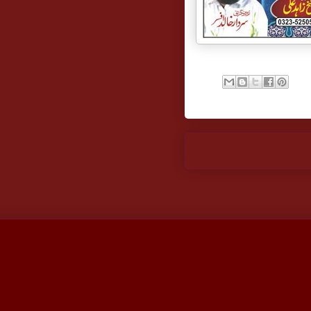
Newer Post