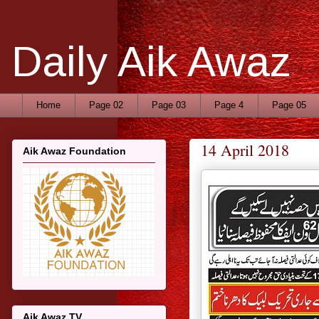
Daily Aik Awaz
Home
Page 02
Page 03
Page 4
Page 05
14 April 2018
Aik Awaz Foundation
Aik Awaz TV