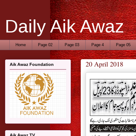
Daily Aik Awaz
Home
Page 02
Page 03
Page 4
Page 05
20 April 2018
Aik Awaz Foundation
Aik Awaz TV