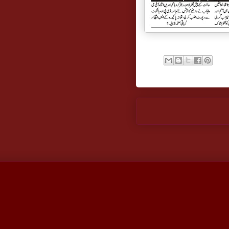
Newer Post