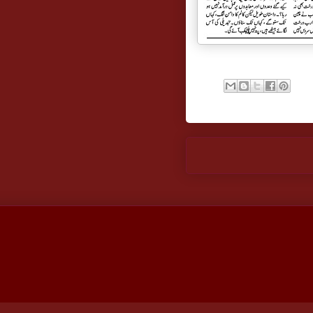
Newer Post