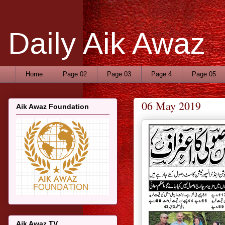
Daily Aik Awaz
Home
Page 02
Page 03
Page 4
Page 05
06 May 2019
Aik Awaz Foundation
Aik Awaz TV