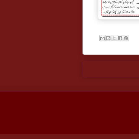
Newer Post