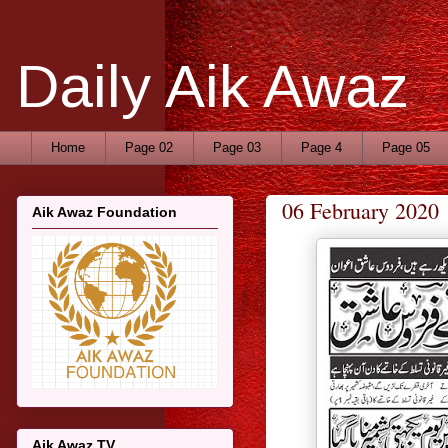
Daily Aik Awaz
Home
Page 02
Page 03
Page 4
Page 05
06 February 2020
Aik Awaz Foundation
Aik Awaz TV