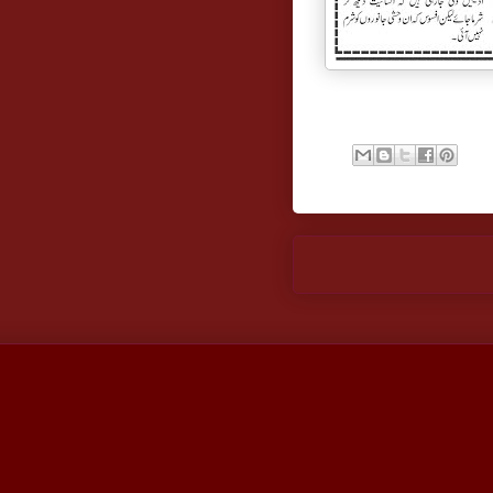
Newer Post