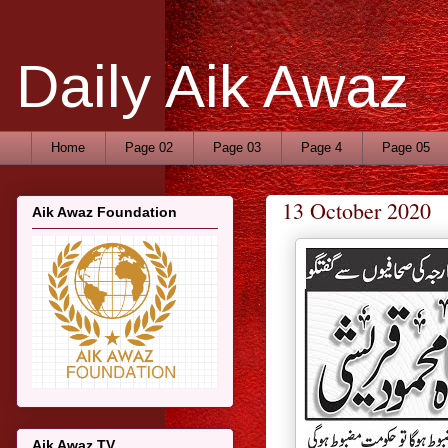
Daily Aik Awaz
Home
Page 02
Page 03
Page 4
Page 05
13 October 2020
Aik Awaz Foundation
Aik Awaz TV