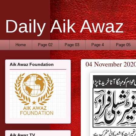
Daily Aik Awaz
Home
Page 02
Page 03
Page 4
Page 05
04 November 202
Aik Awaz Foundation
Aik Awaz TV