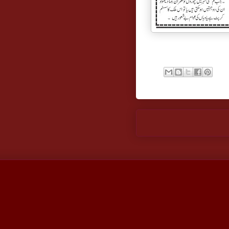
Newer Post