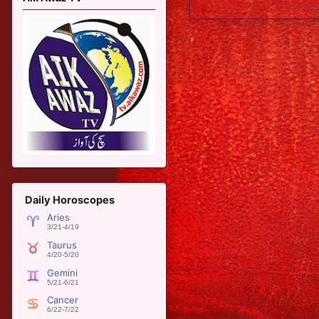
Newer Post