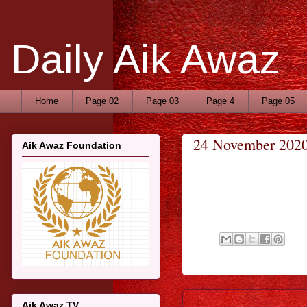
Daily Aik Awaz
Home
Page 02
Page 03
Page 4
Page 05
24 November 202
Aik Awaz Foundation
Aik Awaz TV