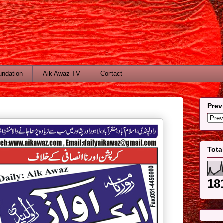
undation
Aik Awaz TV
Contact
Prev
Tota
18