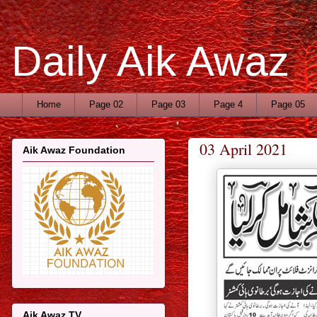
Daily Aik Awaz
Home
Page 02
Page 03
Page 4
Page 05
03 April 2021
Aik Awaz Foundation
Aik Awaz TV