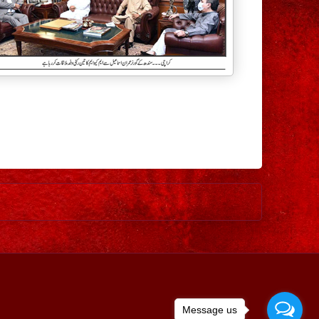
Older Post
Message us