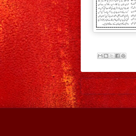
Newer Post