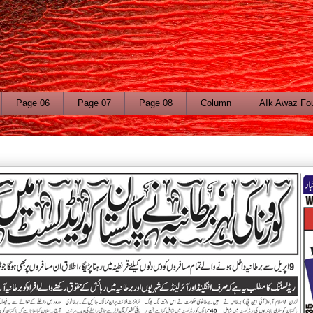
Page 06
Page 07
Page 08
Column
AIk Awaz Fo