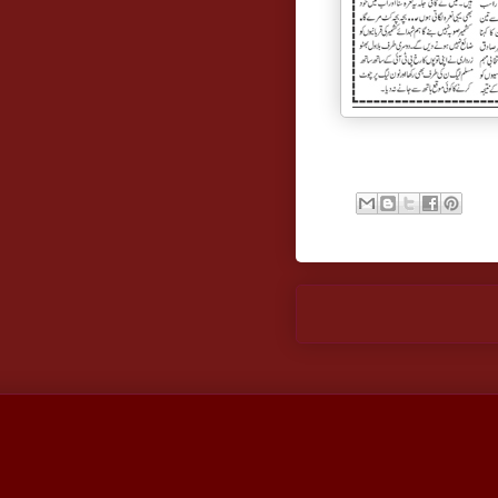
Newer Post