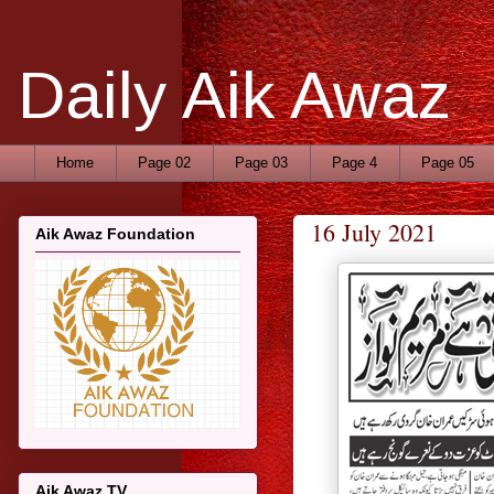
Daily Aik Awaz
Home
Page 02
Page 03
Page 4
Page 05
16 July 2021
Aik Awaz Foundation
Aik Awaz TV