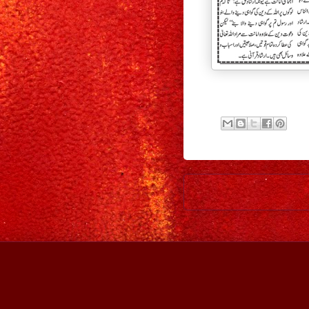
Newer Post