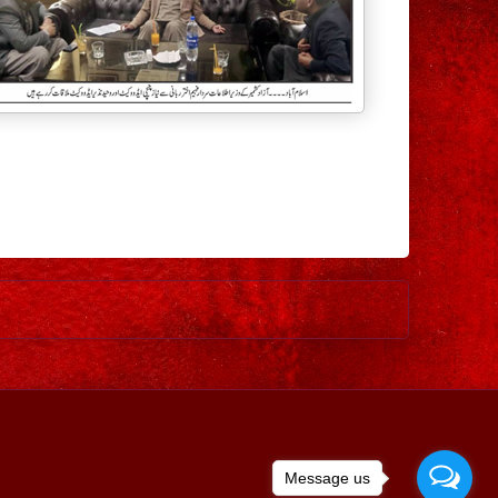
Older Post
Message us