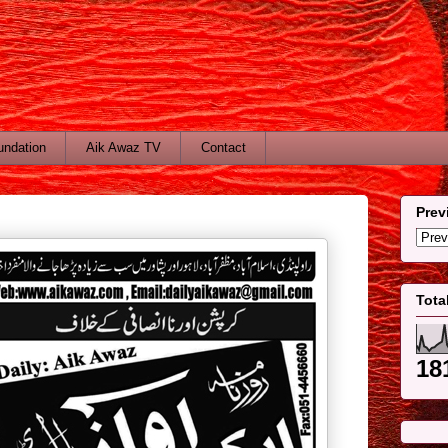
undation
Aik Awaz TV
Contact
Prev
Tota
18