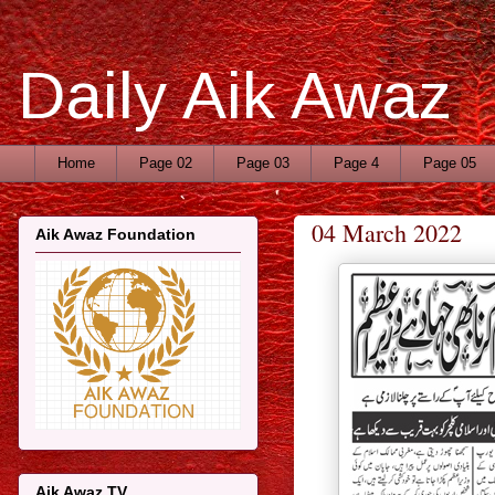
Daily Aik Awaz
Home
Page 02
Page 03
Page 4
Page 05
04 March 2022
Aik Awaz Foundation
Aik Awaz TV