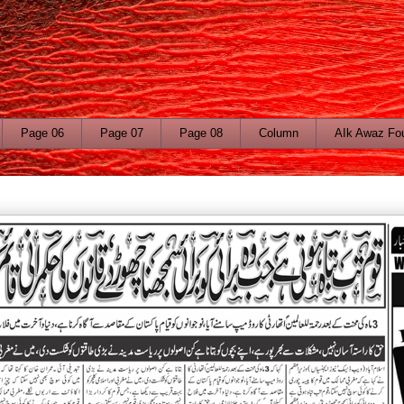
Page 06
Page 07
Page 08
Column
AIk Awaz Fo