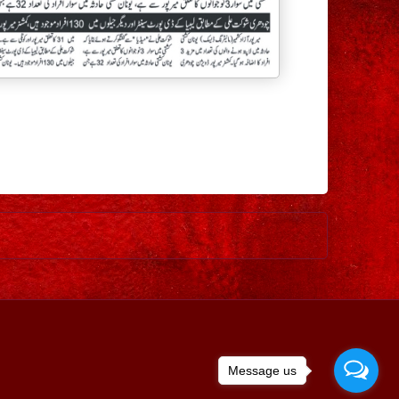
Older Post
Message us
ed by
Blogger
.