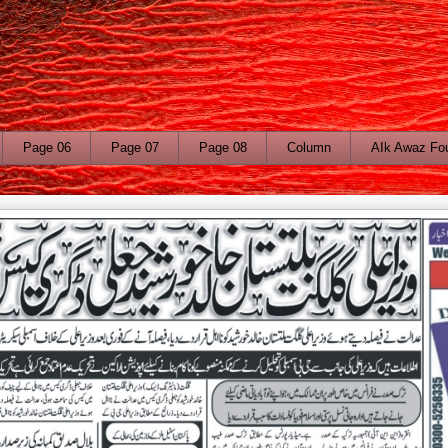
Page 06
Page 07
Page 08
Column
AIk Awaz Fo