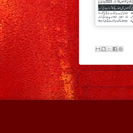
Newer Post