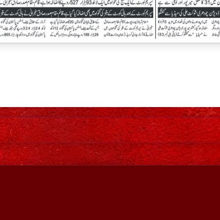
Home
Awesome Inc. theme. Theme images by
johnwoodcock
. Power