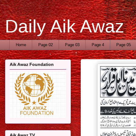
Daily Aik Awaz
Home
Page 02
Page 03
Page 4
Page 05
Aik Awaz Foundation
Aik Awaz TV