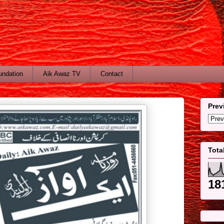
undation
Aik Awaz TV
Contact
Prev
Tota
18