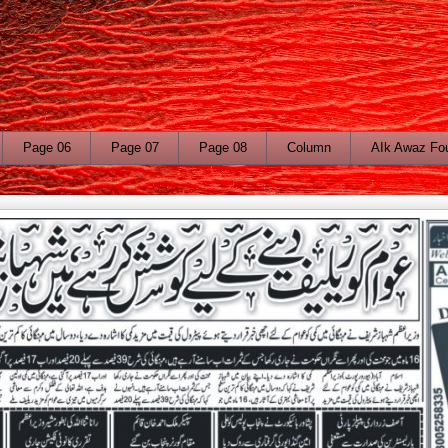
Page 06
Page 07
Page 08
Column
AIk Awaz Fo