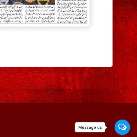
Older Post
Message us
ed by
Blogger
.