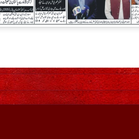
Home
Awesome Inc. theme. Theme images by
johnwoodcock
. Power