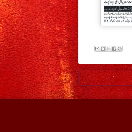
Newer Post