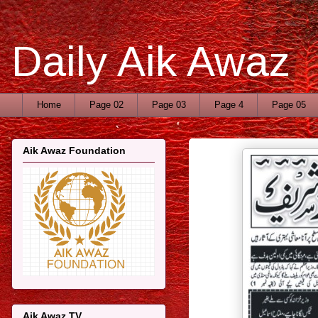
Daily Aik Awaz
Home
Page 02
Page 03
Page 4
Page 05
Aik Awaz Foundation
Aik Awaz TV