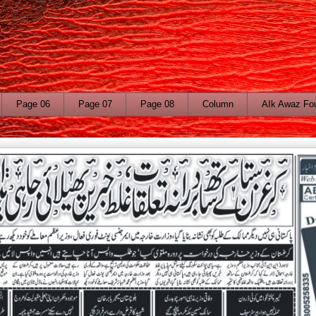
Page 06
Page 07
Page 08
Column
AIk Awaz Fo