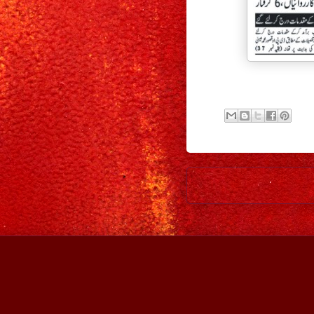
Newer Post