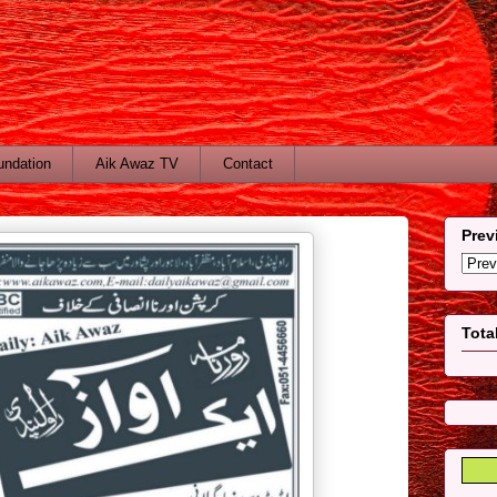
undation
Aik Awaz TV
Contact
Prev
Tota