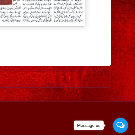
Older Post
Message us
ed by
Blogger
.