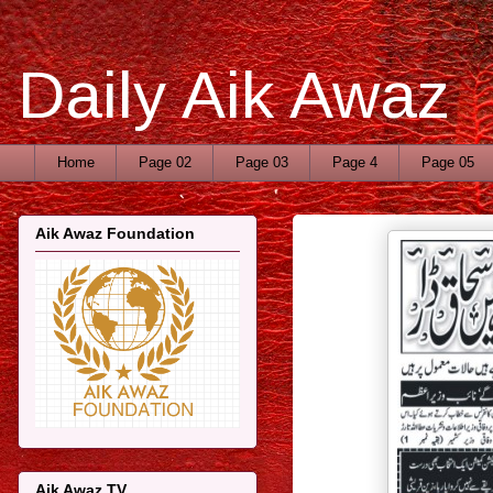
Daily Aik Awaz
Home
Page 02
Page 03
Page 4
Page 05
Aik Awaz Foundation
Aik Awaz TV