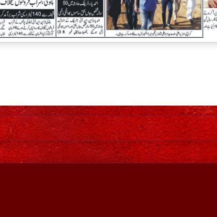
Home
Awesome Inc. theme. Theme images by
johnwoodcock
. Power