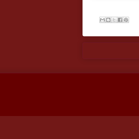
Newer Post