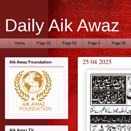
Daily Aik Awaz
Home
Page 02
Page 03
Page 4
Page 05
25 04 2025
Aik Awaz Foundation
Aik Awaz TV