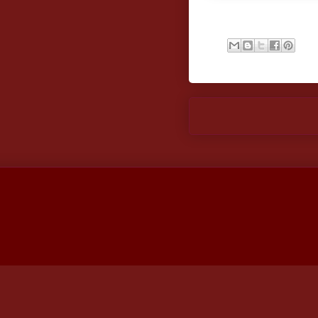
Newer Post