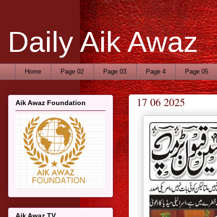
Daily Aik Awaz
Home
Page 02
Page 03
Page 4
Page 05
17 06 2025
Aik Awaz Foundation
Aik Awaz TV