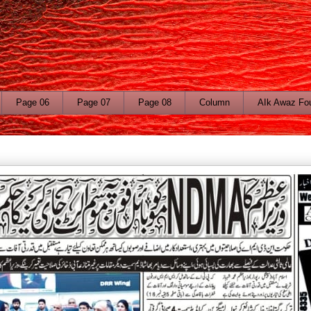
Page 06
Page 07
Page 08
Column
AIk Awaz Fo