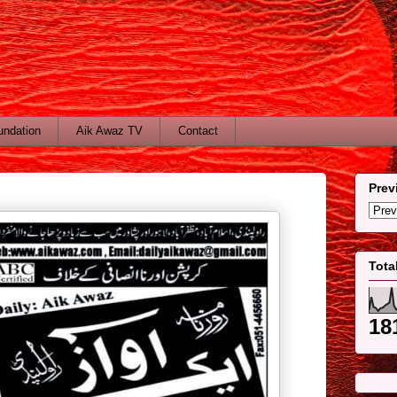
undation
Aik Awaz TV
Contact
Prev
Tota
18