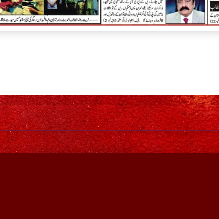
Home
Awesome Inc. theme. Theme images by
johnwoodcock
. Power