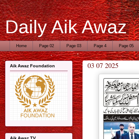
Daily Aik Awaz
Home
Page 02
Page 03
Page 4
Page 05
03 07 2025
Aik Awaz Foundation
Aik Awaz TV