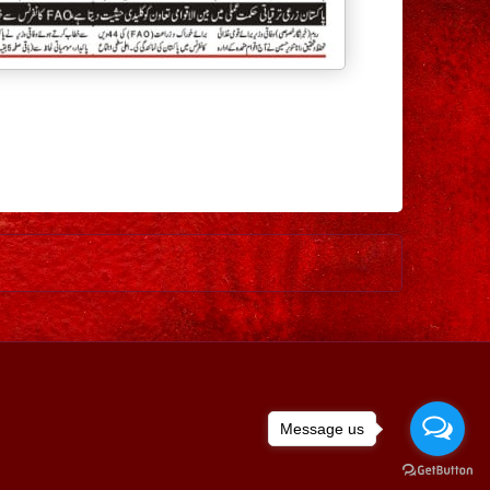
Older Post
Message us
ed by
Blogger
.