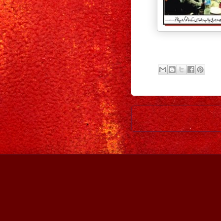
Newer Post