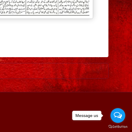
Older Post
Message us
ed by
Blogger
.