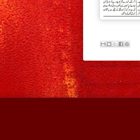
Newer Post