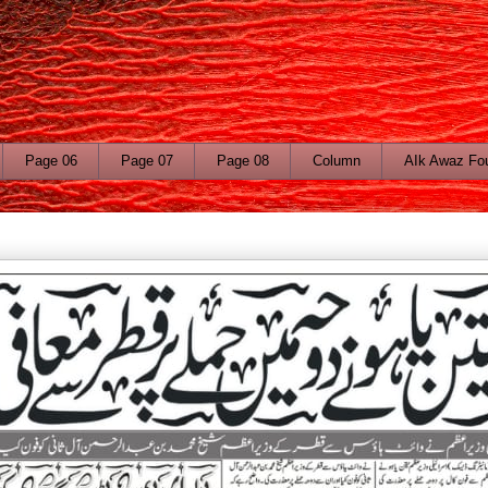
Page 06
Page 07
Page 08
Column
AIk Awaz Fo