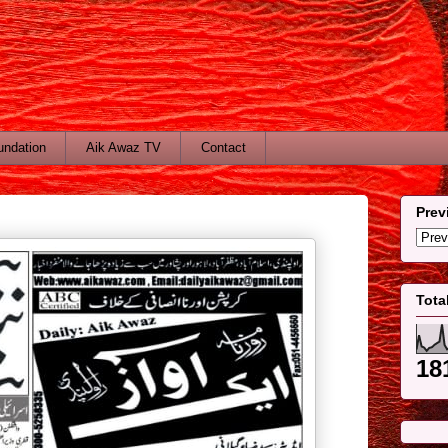
undation
Aik Awaz TV
Contact
Prev
Tota
18