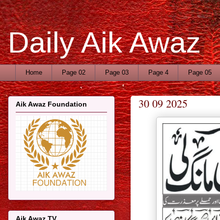
Daily Aik Awaz
Home
Page 02
Page 03
Page 4
Page 05
30 09 2025
Aik Awaz Foundation
Aik Awaz TV