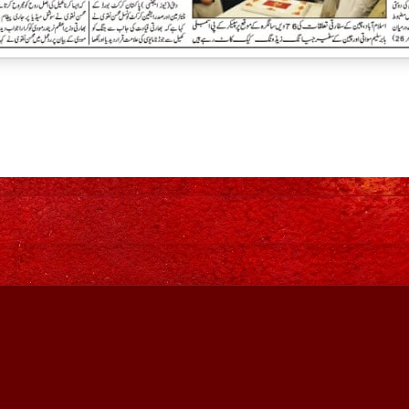
Home
Awesome Inc. theme. Theme images by
johnwoodcock
. Power