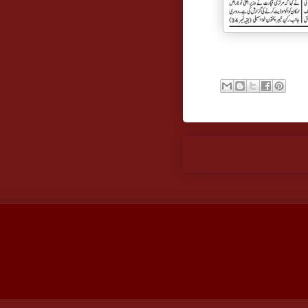
Newer Post