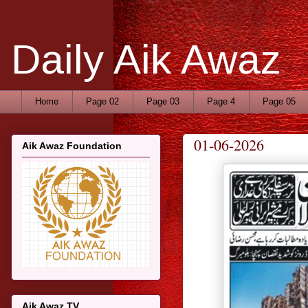
Daily Aik Awaz
Home
Page 02
Page 03
Page 4
Page 05
01-06-2026
Aik Awaz Foundation
Aik Awaz TV