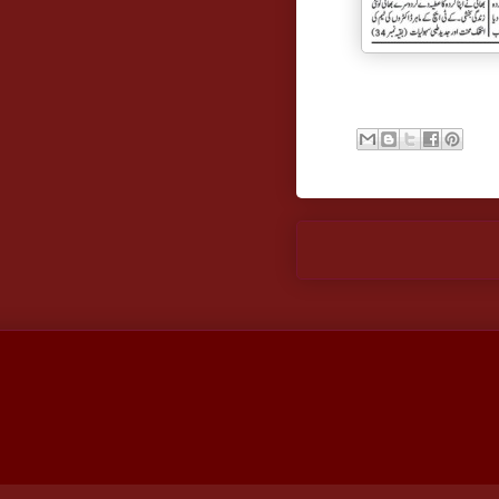
Newer Post