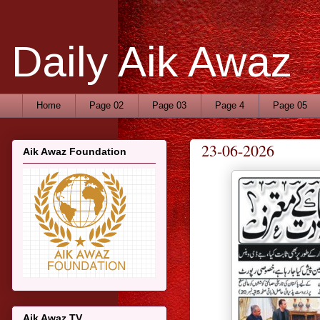
Daily Aik Awaz
Home
Page 02
Page 03
Page 4
Page 05
23-06-2026
Aik Awaz Foundation
Aik Awaz TV