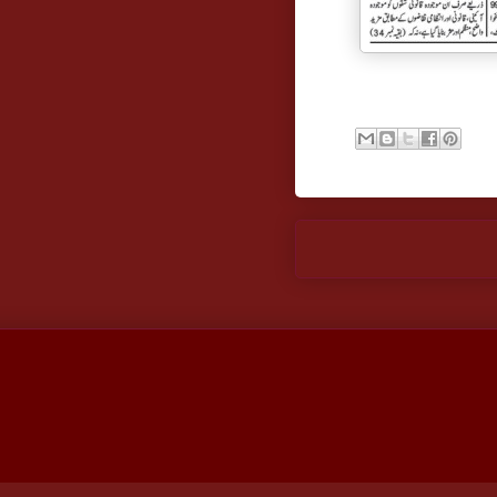
Newer Post