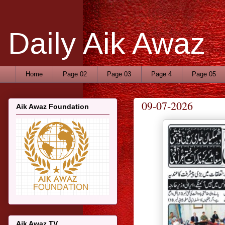
Daily Aik Awaz
Home
Page 02
Page 03
Page 4
Page 05
09-07-2026
Aik Awaz Foundation
Aik Awaz TV