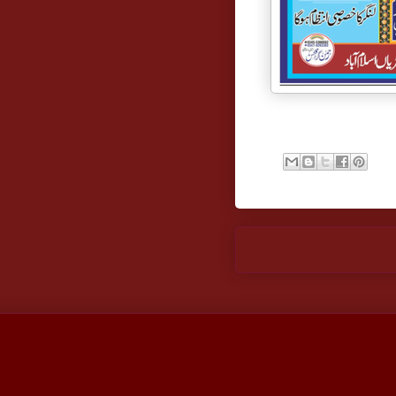
Newer Post