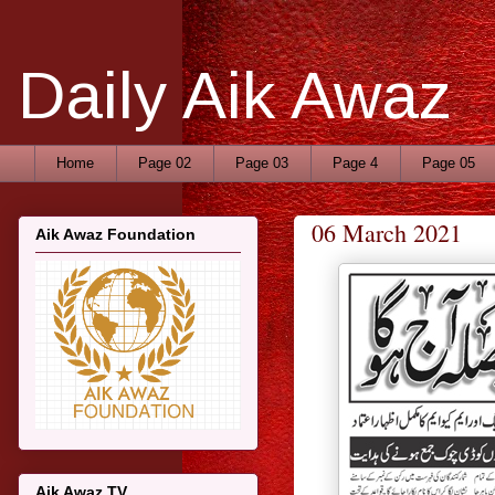
Daily Aik Awaz
Home
Page 02
Page 03
Page 4
Page 05
06 March 2021
Aik Awaz Foundation
Aik Awaz TV