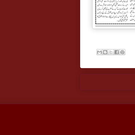
Newer Post