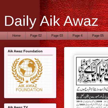
Daily Aik Awaz
Home
Page 02
Page 03
Page 4
Page 05
Aik Awaz Foundation
Aik Awaz TV